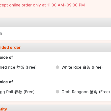
cept online order only at 11:00 AM~09:00 PM
e
5
nded order
oice of
ried rice 炒饭
(Free)
White Rice 白饭
(Free)
oice of
gg Roll 春卷
(Free)
Crab Rangoon 蟹角
(Free)
tity