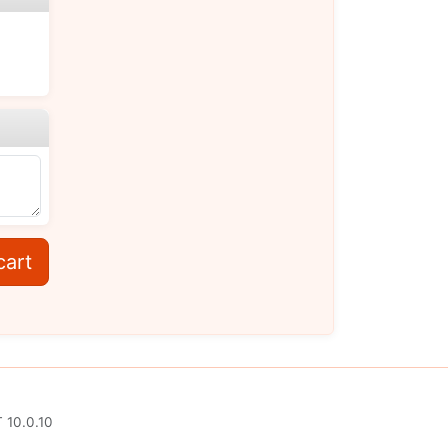
cart
 10.0.10