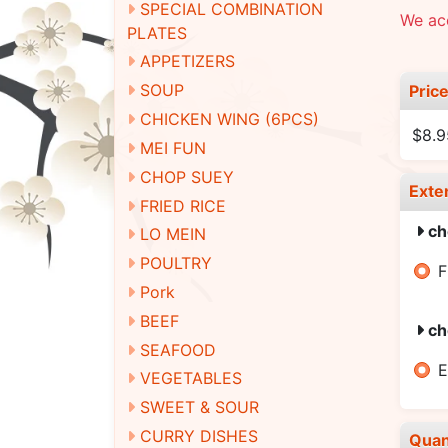
SPECIAL COMBINATION
We ac
PLATES
APPETIZERS
SOUP
Pric
CHICKEN WING (6PCS)
$8.9
MEI FUN
CHOP SUEY
Exte
FRIED RICE
ch
LO MEIN
POULTRY
F
Pork
BEEF
ch
SEAFOOD
E
VEGETABLES
SWEET & SOUR
CURRY DISHES
Quan