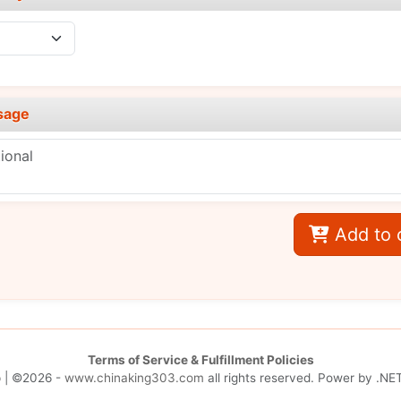
sage
Add to 
Terms of Service & Fulfillment Policies
p
| ©2026 -
www.chinaking303.com
all rights reserved. Power by
.NET