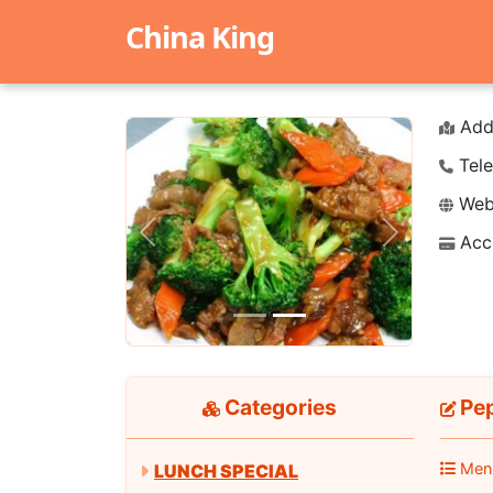
China King
Add
Tele
Webs
Acc
Previous
Next
Categories
Pe
Men
LUNCH SPECIAL