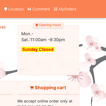
y
Location
Comment
MyOrders
Opening hours
2946
Mon.-
Sat.:11:00am
-9:30pm
Sunday Closed
Shopping cart
We accept online order only at