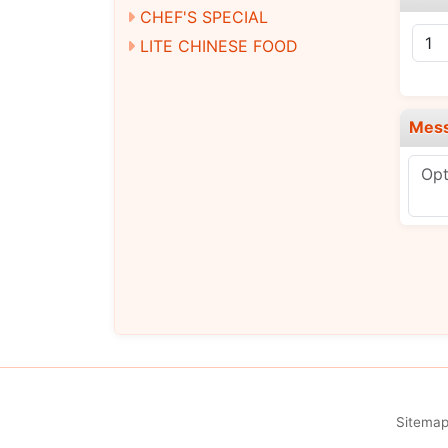
CHEF'S SPECIAL
LITE CHINESE FOOD
Mes
Sitema