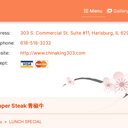
Menu
Galler
ress:
303 S. Commercial St. Suite #11, Harisburg, IL 6
phone:
618-518-3232
ite:
http://www.chinaking303.com
ept:
pper Steak 青椒牛
u
LUNCH SPECIAL