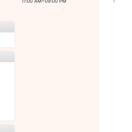
11:00 AM~09:00 PM