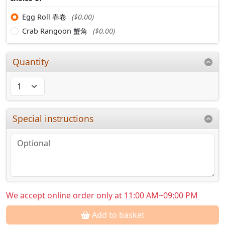
Egg Roll 春卷
($0.00)
Crab Rangoon 蟹角
($0.00)
Quantity
Special instructions
We accept online order only at 11:00 AM~09:00 PM
Add to basket