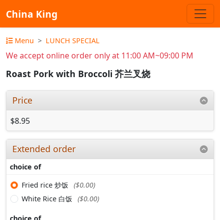
China King
Menu
LUNCH SPECIAL
We accept online order only at 11:00 AM~09:00 PM
Roast Pork with Broccoli 芥兰叉烧
Price
$8.95
Extended order
choice of
Fried rice 炒饭
($0.00)
White Rice 白饭
($0.00)
choice of