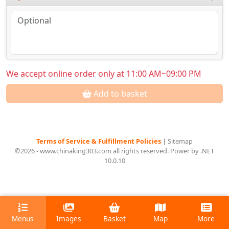
We accept online order only at 11:00 AM~09:00 PM
Add to basket
Terms of Service & Fulfillment Policies
|
Sitemap
©2026 - www.chinaking303.com all rights reserved. Power by .NET
10.0.10
Menus
Images
Basket
Map
More