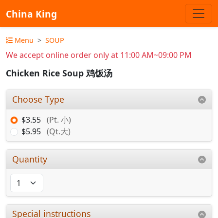
China King
Menu
SOUP
We accept online order only at 11:00 AM~09:00 PM
Chicken Rice Soup 鸡饭汤
Choose Type
$3.55
(Pt. 小)
$5.95
(Qt.大)
Quantity
Special instructions