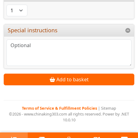
Special instructions
Add to basket
Terms of Service & Fulfillment Policies
|
Sitemap
©2026 - www.chinaking303.com all rights reserved. Power by .NET
10.0.10