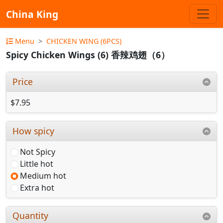
China King
Menu
CHICKEN WING (6PCS)
Spicy Chicken Wings (6) 香辣鸡翅（6）
Price
$7.95
How spicy
Not Spicy
Little hot
Medium hot
Extra hot
Quantity