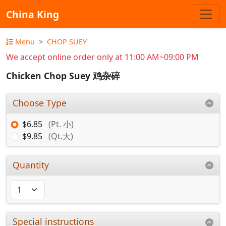
China King
Menu
CHOP SUEY
We accept online order only at 11:00 AM~09:00 PM
Chicken Chop Suey 鸡杂碎
Choose Type
$6.85
(Pt. 小)
$9.85
(Qt.大)
Quantity
Special instructions