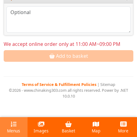
We accept online order only at 11:00 AM~09:00 PM
Add to basket
Terms of Service & Fulfillment Policies
|
Sitemap
©2026 - www.chinaking303.com all rights reserved. Power by .NET
10.0.10
Menus
Images
Basket
Map
More