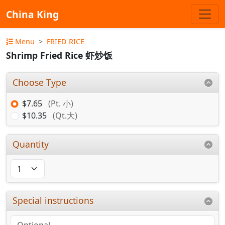
China King
Menu
FRIED RICE
Shrimp Fried Rice 虾炒饭
Choose Type
$7.65
(Pt. 小)
$10.35
(Qt.大)
Quantity
Special instructions