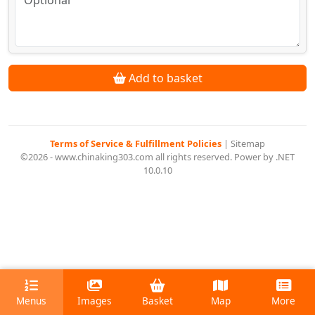
Add to basket
Terms of Service & Fulfillment Policies
|
Sitemap
©2026 - www.chinaking303.com all rights reserved. Power by .NET
10.0.10
Menus
Images
Basket
Map
More