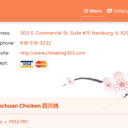
Menu
Galler
ress:
303 S. Commercial St. Suite #11, Harisburg, IL 6
phone:
618-518-3232
ite:
http://www.chinaking303.com
ept:
echuan Chicken 四川鸡
u
POULTRY