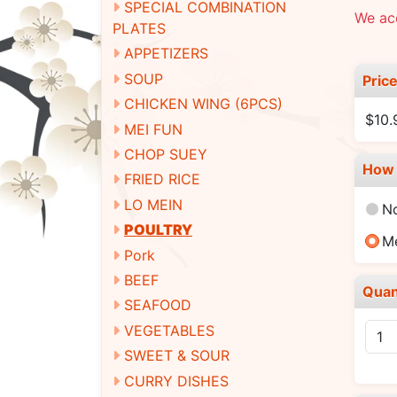
SPECIAL COMBINATION
We ac
PLATES
APPETIZERS
SOUP
Pric
CHICKEN WING (6PCS)
$10
MEI FUN
CHOP SUEY
How 
FRIED RICE
LO MEIN
N
POULTRY
M
Pork
BEEF
Quan
SEAFOOD
VEGETABLES
SWEET & SOUR
CURRY DISHES