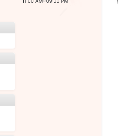
11:00 AM~09:00 PM