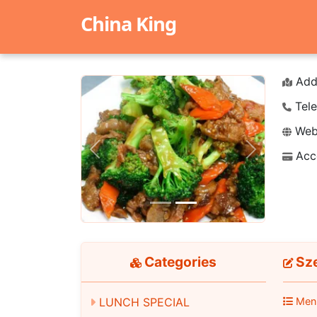
China King
Add
Tele
Webs
Acc
Previous
Next
Categories
Sz
Men
LUNCH SPECIAL