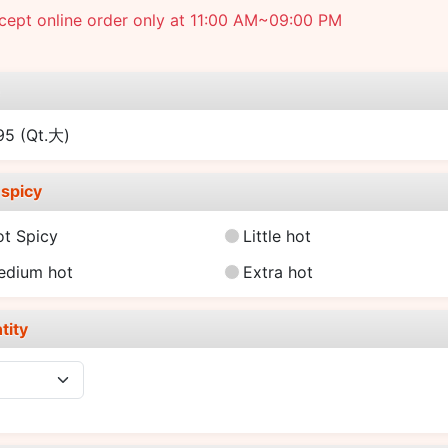
cept online order only at 11:00 AM~09:00 PM
e
.95
(Qt.大)
spicy
ot Spicy
Little hot
edium hot
Extra hot
tity