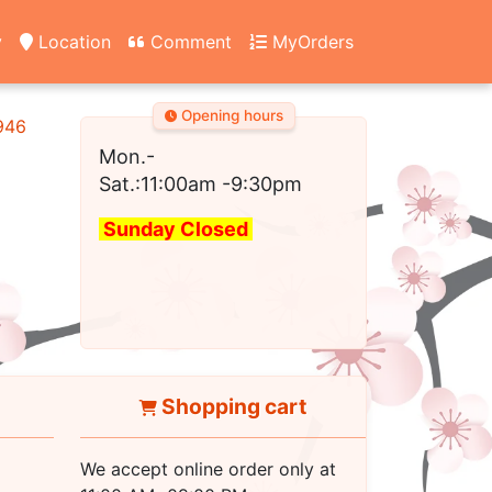
y
Location
Comment
MyOrders
Opening hours
2946
Mon.-
Sat.:11:00am
-9:30pm
Sunday Closed
Shopping cart
We accept online order only at