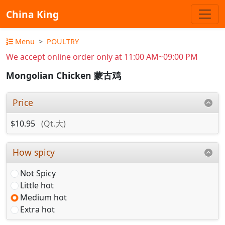
China King
Menu
POULTRY
We accept online order only at 11:00 AM~09:00 PM
Mongolian Chicken 蒙古鸡
Price
$10.95
(Qt.大)
How spicy
Not Spicy
Little hot
Medium hot
Extra hot