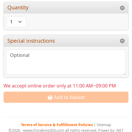
Quantity
Special instructions
We accept online order only at 11:00 AM~09:00 PM
Add to basket
Terms of Service & Fulfillment Policies
|
Sitemap
©2026 - www.chinaking303.com all rights reserved. Power by .NET