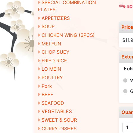
SPECIAL COMBINATION
We ac
PLATES
APPETIZERS
SOUP
Pric
CHICKEN WING (6PCS)
$11.
MEI FUN
CHOP SUEY
Exte
FRIED RICE
ch
LO MEIN
POULTRY
W
Pork
G
BEEF
SEAFOOD
VEGETABLES
Quan
SWEET & SOUR
CURRY DISHES