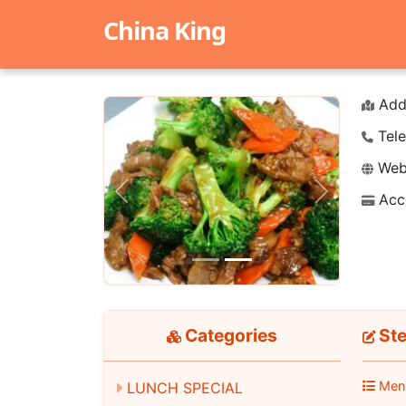
China King
Add
Tele
Webs
Acc
Previous
Next
Categories
St
Men
LUNCH SPECIAL