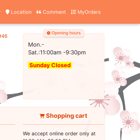
y
Location
Comment
MyOrders
Opening hours
2946
Mon.-
Sat.:11:00am
-9:30pm
Sunday Closed
Shopping cart
We accept online order only at