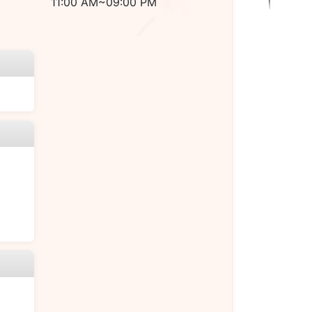
11:00 AM~09:00 PM