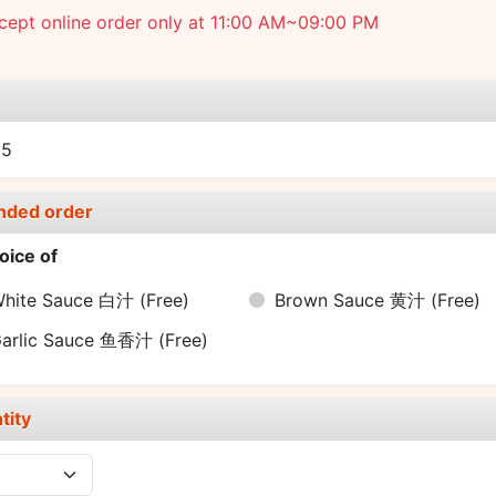
cept online order only at 11:00 AM~09:00 PM
e
95
nded order
oice of
hite Sauce 白汁
(Free)
Brown Sauce 黄汁
(Free)
arlic Sauce 鱼香汁
(Free)
tity