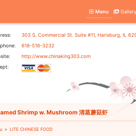
Menu
Galler
ress:
303 S. Commercial St. Suite #11, Harisburg, IL 6
phone:
618-518-3232
ite:
http://www.chinaking303.com
ept:
eamed Shrimp w. Mushroom 清蒸蘑菇虾
u
LITE CHINESE FOOD