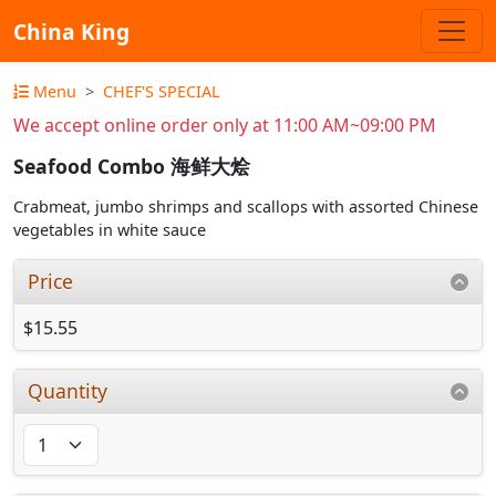
China King
Menu
CHEF'S SPECIAL
We accept online order only at 11:00 AM~09:00 PM
Seafood Combo 海鲜大烩
Crabmeat, jumbo shrimps and scallops with assorted Chinese
vegetables in white sauce
Price
$15.55
Quantity