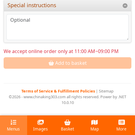
Special instructions
We accept online order only at 11:00 AM~09:00 PM
Add to basket
Terms of Service & Fulfillment Policies
|
Sitemap
©2026 - www.chinaking303.com all rights reserved. Power by .NET
10.0.10
Menus
Images
Basket
Map
More