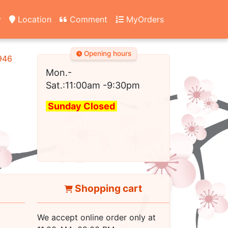
y
Location
Comment
MyOrders
Opening hours
2946
Mon.-
Sat.:11:00am
-9:30pm
Sunday Closed
Shopping cart
We accept online order only at