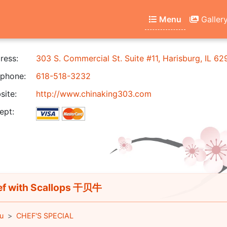
Menu
Galler
ress:
303 S. Commercial St. Suite #11, Harisburg, IL 6
phone:
618-518-3232
ite:
http://www.chinaking303.com
ept:
f with Scallops 干贝牛
u
CHEF'S SPECIAL