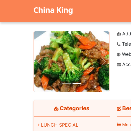
China King
Add
Tele
Webs
Acc
Previous
Next
Categories
Bee
LUNCH SPECIAL
Men