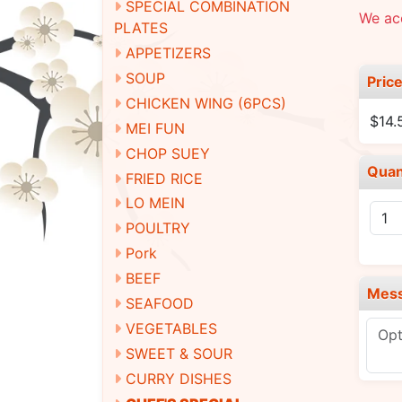
SPECIAL COMBINATION
We ac
PLATES
APPETIZERS
SOUP
Pric
CHICKEN WING (6PCS)
$14.
MEI FUN
CHOP SUEY
Quan
FRIED RICE
LO MEIN
POULTRY
Pork
BEEF
Mes
SEAFOOD
VEGETABLES
SWEET & SOUR
CURRY DISHES