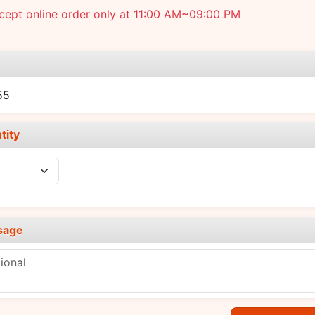
cept online order only at 11:00 AM~09:00 PM
e
55
tity
sage