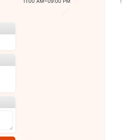
11:00 AM~09:00 PM