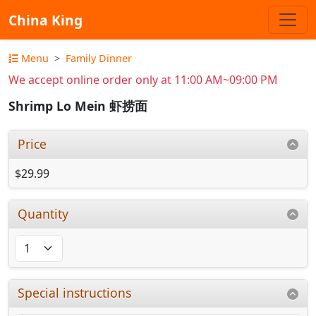
China King
Menu
Family Dinner
We accept online order only at 11:00 AM~09:00 PM
Shrimp Lo Mein 虾捞面
Price
$29.99
Quantity
Special instructions