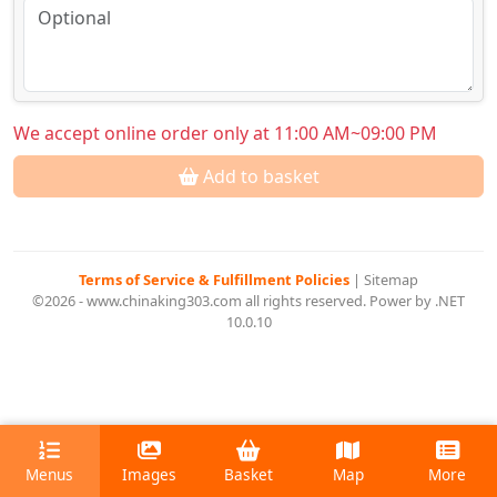
We accept online order only at 11:00 AM~09:00 PM
Add to basket
Terms of Service & Fulfillment Policies
|
Sitemap
©2026 - www.chinaking303.com all rights reserved. Power by .NET
10.0.10
Menus
Images
Basket
Map
More